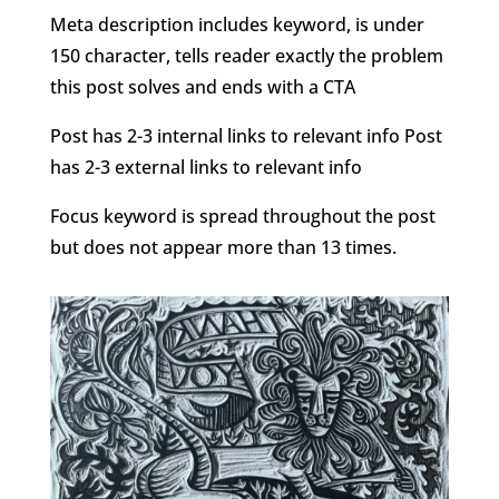
Meta description includes keyword, is under
150 character, tells reader exactly the problem
this post solves and ends with a CTA
Post has 2-3 internal links to relevant info Post
has 2-3 external links to relevant info
Focus keyword is spread throughout the post
but does not appear more than 13 times.