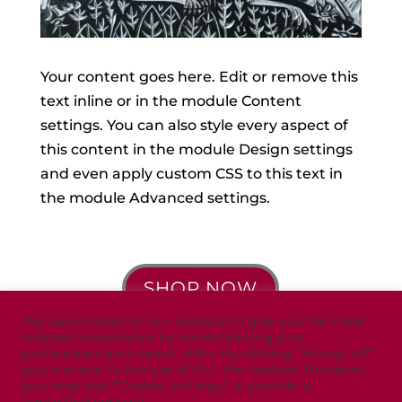
Your content goes here. Edit or remove this
text inline or in the module Content
settings. You can also style every aspect of
this content in the module Design settings
and even apply custom CSS to this text in
the module Advanced settings.
SHOP NOW
We use cookies on our website to give you the most
relevant experience by remembering your
preferences and repeat visits. By clicking “Accept All”,
you consent to the use of ALL the cookies. However,
you may visit "Cookie Settings" to provide a