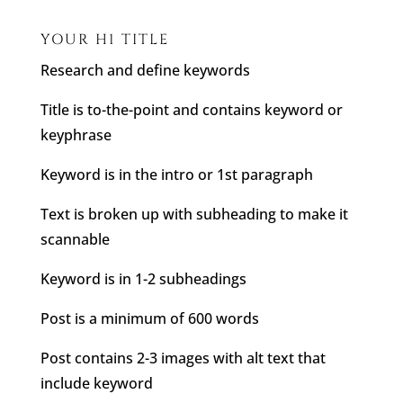
YOUR H1 TITLE
Research and define keywords
Title is to-the-point and contains keyword or
keyphrase
Keyword is in the intro or 1st paragraph
Text is broken up with subheading to make it
scannable
Keyword is in 1-2 subheadings
Post is a minimum of 600 words
Post contains 2-3 images with alt text that
include keyword