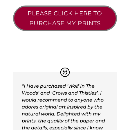
PLEASE CLICK HERE TO
PURCHASE MY PRINTS
“I Have purchased ‘Wolf In The
Woods’ and ‘Crows and Thistles’. I
would recommend to anyone who
adores original art inspired by the
natural world. Delighted with my
prints, the quality of the paper and
the details, especially since I know