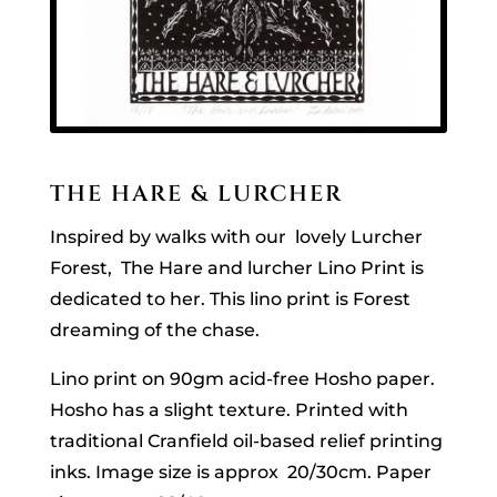
THE HARE & LURCHER
Inspired by walks with our lovely Lurcher
Forest, The Hare and lurcher Lino Print is
dedicated to her. This lino print is Forest
dreaming of the chase.
Lino print on 90gm acid-free Hosho paper.
Hosho has a slight texture. Printed with
traditional Cranfield oil-based relief printing
inks. Image size is approx 20/30cm. Paper