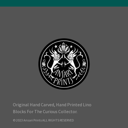
Original Hand Carved, Hand Printed Lino
Blocks For The Curious Collector.
© 2023 Ansari Prints ALL RIGHTS RESERVED