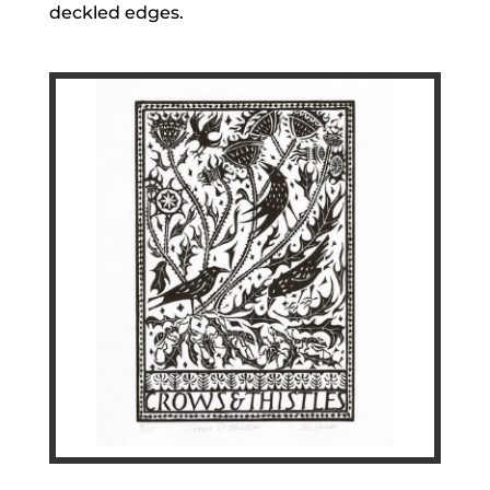
deckled edges.