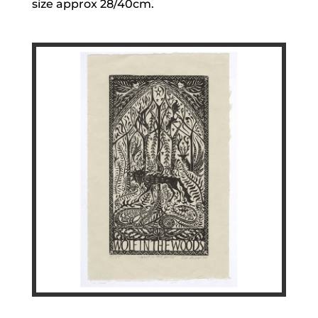
size approx 28/40cm.