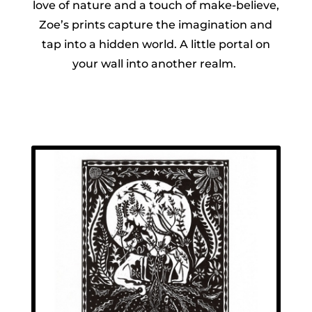
love of nature and a touch of make-believe,
Zoe’s prints capture the imagination and
tap into a hidden world. A little portal on
your wall into another realm.