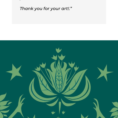
Thank you for your art!
.”