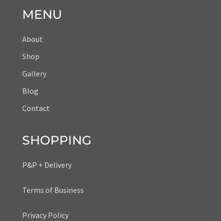
MENU
About
Shop
Gallery
Blog
Contact
SHOPPING
P&P + Delivery
Terms of Business
Privacy Policy