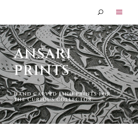
ANSARI
PRINTS
HAND CARVED LINO PRINTS FOR
THE CURIOUS COLLECTOR.