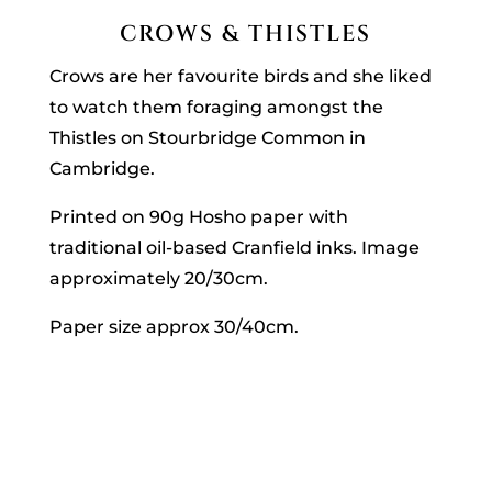
CROWS & THISTLES
Crows are her favourite birds and she liked
to watch them foraging amongst the
Thistles on Stourbridge Common in
Cambridge.
Printed on 90g Hosho paper with
traditional oil-based Cranfield inks. Image
approximately 20/30cm.
Paper size approx 30/40cm.