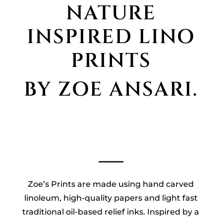
NATURE
INSPIRED LINO
PRINTS
BY ZOE ANSARI.
Zoe’s Prints are made using hand carved
linoleum, high-quality papers and light fast
traditional oil-based relief inks. Inspired by a