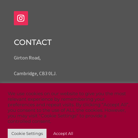
CONTACT
Girton Road,
Cambridge,
CB3 0LJ.
We use cookies on our website to give you the most
Phone Number 07935 739535
relevant experience by remembering your
preferences and repeat visits. By clicking “Accept All”,
Email
zoe@ansariprints.co.uk
you consent to the use of ALL the cookies. However,
you may visit "Cookie Settings" to provide a
controlled consent.
Cookie Settings
Accept All