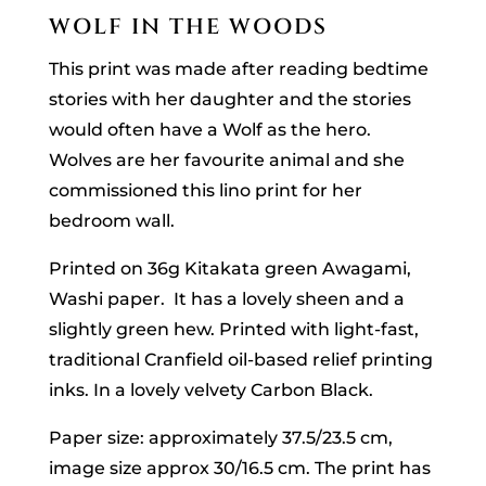
WOLF IN THE WOODS
This print was made after reading bedtime
stories with her daughter and the stories
would often have a Wolf as the hero.
Wolves are her favourite animal and she
commissioned this lino print for her
bedroom wall.
Printed on 36g Kitakata green Awagami,
Washi paper. It has a lovely sheen and a
slightly green hew. Printed with light-fast,
traditional Cranfield oil-based relief printing
inks. In a lovely velvety Carbon Black.
Paper size: approximately 37.5/23.5 cm,
image size approx 30/16.5 cm. The print has