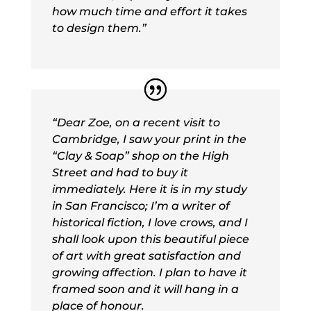
how much time and effort it takes
to design them.”
“
Dear Zoe, on a recent visit to
Cambridge, I saw your print in the
“Clay & Soap” shop on the High
Street and had to buy it
immediately. Here it is in my study
in San Francisco; I’m a writer of
historical fiction, I love crows, and I
shall look upon this beautiful piece
of art with great satisfaction and
growing affection. I plan to have it
framed soon and it will hang in a
place of honour.