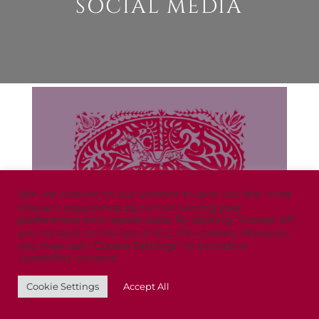
SOCIAL MEDIA
We use cookies on our website to give you the most
relevant experience by remembering your
preferences and repeat visits. By clicking “Accept All”,
you consent to the use of ALL the cookies. However,
you may visit "Cookie Settings" to provide a
controlled consent.
Cookie Settings
Accept All