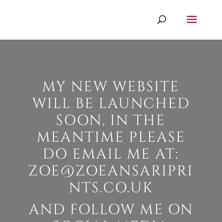
MY NEW WEBSITE
WILL BE LAUNCHED
SOON, IN THE
MEANTIME PLEASE
DO EMAIL ME AT:
ZOE@ZOEANSARIPRI
NTS.CO.UK
AND FOLLOW ME ON