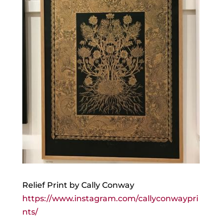
Relief Print by Cally Conway
https://www.instagram.com/callyconwaypri
nts/