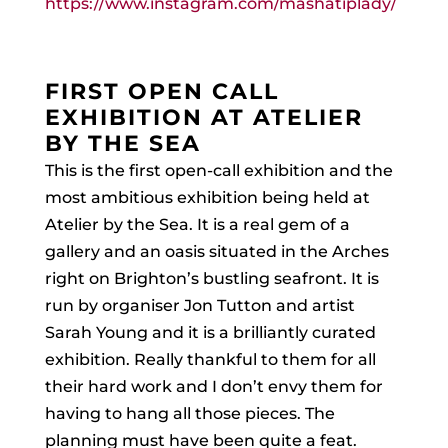
https://www.instagram.com/mashatiplady/
FIRST OPEN CALL
EXHIBITION AT ATELIER
BY THE SEA
This is the first open-call exhibition and the
most ambitious exhibition being held at
Atelier by the Sea. It is a real gem of a
gallery and an oasis situated in the Arches
right on Brighton’s bustling seafront. It is
run by organiser Jon Tutton and artist
Sarah Young and it is a brilliantly curated
exhibition. Really thankful to them for all
their hard work and I don’t envy them for
having to hang all those pieces. The
planning must have been quite a feat.