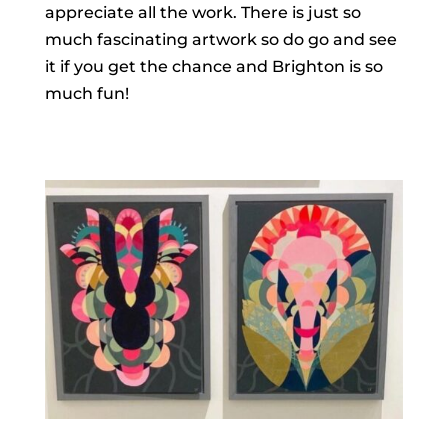
appreciate all the work. There is just so
much fascinating artwork so do go and see
it if you get the chance and Brighton is so
much fun!