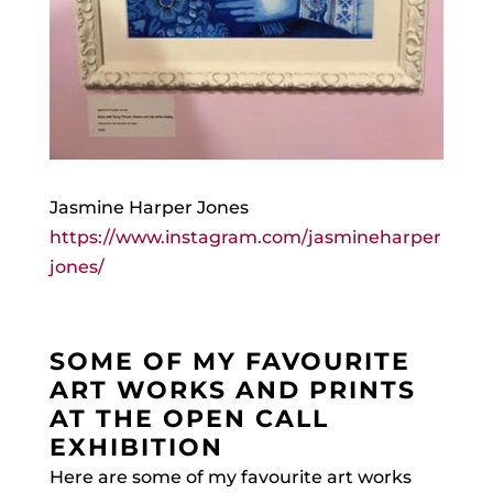
Jasmine Harper Jones
https://www.instagram.com/jasmineharper
jones/
SOME OF MY FAVOURITE
ART WORKS AND PRINTS
AT THE OPEN CALL
EXHIBITION
Here are some of my favourite art works