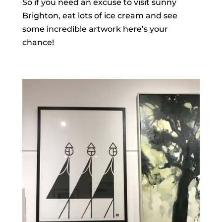
So if you need an excuse to visit sunny
Brighton, eat lots of ice cream and see
some incredible artwork here’s your
chance!