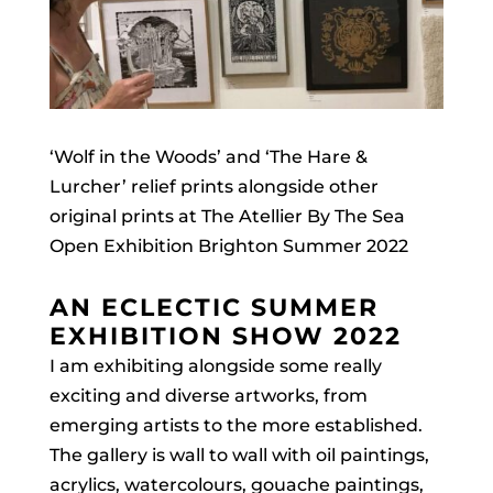
‘Wolf in the Woods’ and ‘The Hare &
Lurcher’ relief prints alongside other
original prints at The Atellier By The Sea
Open Exhibition Brighton Summer 2022
AN ECLECTIC SUMMER
EXHIBITION SHOW 2022
I am exhibiting alongside some really
exciting and diverse artworks, from
emerging artists to the more established.
The gallery is wall to wall with oil paintings,
acrylics, watercolours, gouache paintings,