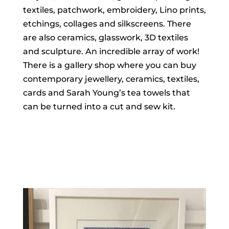
textiles, patchwork, embroidery, Lino prints,
etchings, collages and silkscreens. There
are also ceramics, glasswork, 3D textiles
and sculpture. An incredible array of work!
There is a gallery shop where you can buy
contemporary jewellery, ceramics, textiles,
cards and Sarah Young’s tea towels that
can be turned into a cut and sew kit.