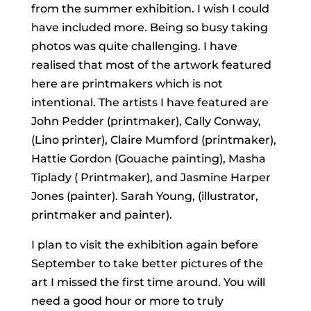
from the summer exhibition. I wish I could
have included more. Being so busy taking
photos was quite challenging. I have
realised that most of the artwork featured
here are printmakers which is not
intentional. The artists I have featured are
John Pedder (printmaker), Cally Conway,
(Lino printer), Claire Mumford (printmaker),
Hattie Gordon (Gouache painting), Masha
Tiplady ( Printmaker), and Jasmine Harper
Jones (painter). Sarah Young, (illustrator,
printmaker and painter).
I plan to visit the exhibition again before
September to take better pictures of the
art I missed the first time around. You will
need a good hour or more to truly