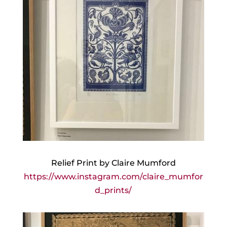
Relief Print by Claire Mumford
https://www.instagram.com/claire_mumfor
d_prints/