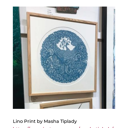
Lino Print by Masha Tiplady