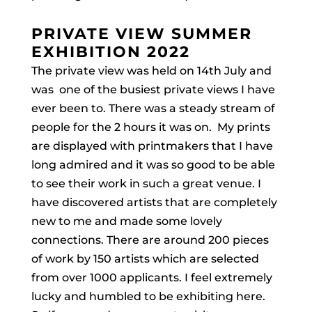
PRIVATE VIEW SUMMER
EXHIBITION 2022
The private view was held on 14th July and
was one of the busiest private views I have
ever been to. There was a steady stream of
people for the 2 hours it was on.
My prints
are displayed with printmakers that I have
long admired and it was so good to be able
to see their work in such a great venue. I
have discovered artists that are completely
new to me and made some lovely
connections. There are around 200 pieces
of work by 150 artists which are selected
from over 1000 applicants. I feel extremely
lucky and humbled to be exhibiting here.