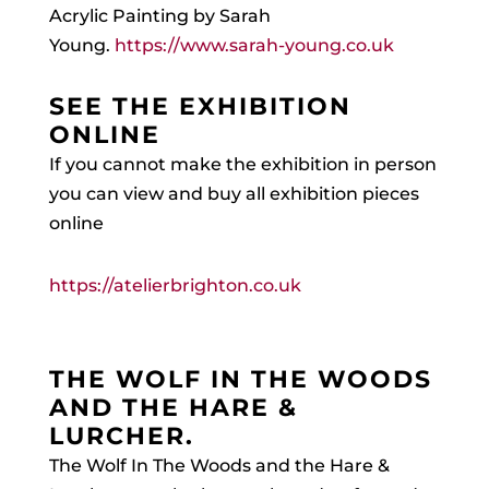
Acrylic Painting by Sarah
Young.
https://www.sarah-young.co.uk
SEE THE EXHIBITION
ONLINE
If you cannot make the exhibition in person
you can view and buy all exhibition pieces
online
https://atelierbrighton.co.uk
THE WOLF IN THE WOODS
AND THE HARE &
LURCHER.
The Wolf In The Woods and the Hare &