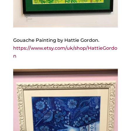
Gouache Painting by Hattie Gordon.
https://www.etsy.com/uk/shop/HattieGordo
n