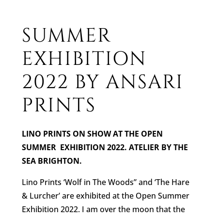
SUMMER
EXHIBITION
2022 BY ANSARI
PRINTS
LINO PRINTS ON SHOW AT THE OPEN
SUMMER EXHIBITION 2022. ATELIER BY THE
SEA BRIGHTON.
Lino Prints ‘Wolf in The Woods” and ‘The Hare
& Lurcher’ are exhibited at the Open Summer
Exhibition 2022. I am over the moon that the