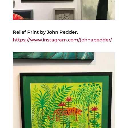
Relief Print by John Pedder.
https://www.instagram.com/johnapedder/