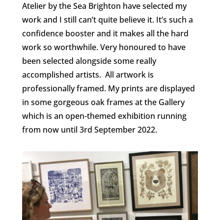
Atelier by the Sea Brighton have selected my
work and I still can’t quite believe it. It’s such a
confidence booster and it makes all the hard
work so worthwhile. Very honoured to have
been selected alongside some really
accomplished artists.
All artwork is
professionally framed. My prints are displayed
in some gorgeous oak frames at the Gallery
which is an open-themed exhibition running
from now until 3rd September 2022.