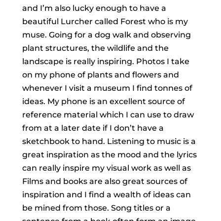
and I’m also lucky enough to have a
beautiful Lurcher called Forest who is my
muse. Going for a dog walk and observing
plant structures, the wildlife and the
landscape is really inspiring. Photos I take
on my phone of plants and flowers and
whenever I visit a museum I find tonnes of
ideas. My phone is an excellent source of
reference material which I can use to draw
from at a later date if I don’t have a
sketchbook to hand. Listening to music is a
great inspiration as the mood and the lyrics
can really inspire my visual work as well as
Films and books are also great sources of
inspiration and I find a wealth of ideas can
be mined from those. Song titles or a