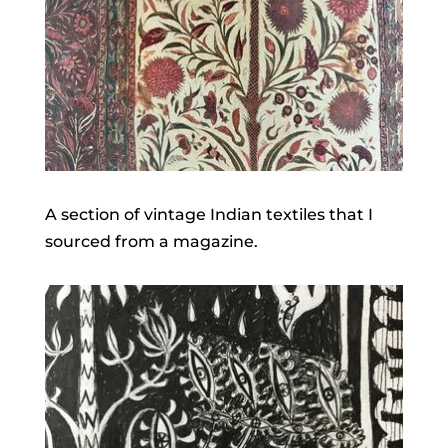
A section of vintage Indian textiles that I
sourced from a magazine.