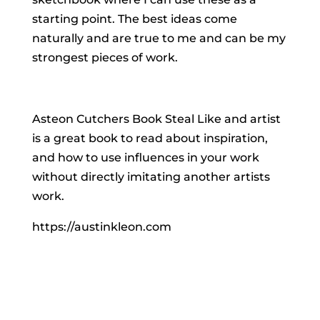
starting point. The best ideas come
naturally and are true to me and can be my
strongest pieces of work.
Asteon Cutchers Book Steal Like and artist
is a great book to read about inspiration,
and how to use influences in your work
without directly imitating another artists
work.
https://austinkleon.com