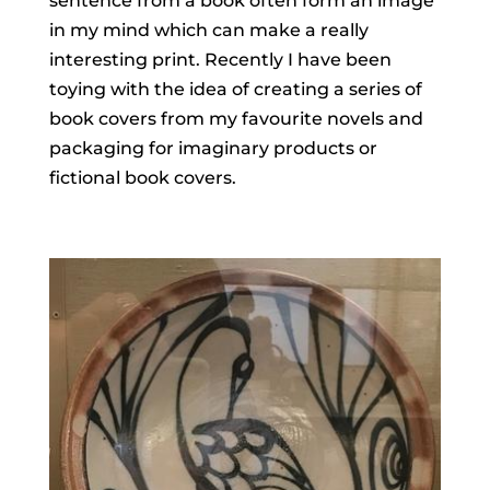
sentence from a book often form an image
in my mind which can make a really
interesting print. Recently I have been
toying with the idea of creating a series of
book covers from my favourite novels and
packaging for imaginary products or
fictional book covers.