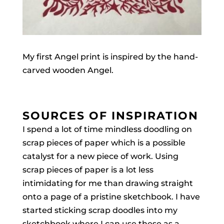
My first Angel print is inspired by the hand-
carved wooden Angel.
SOURCES OF INSPIRATION
I spend a lot of time mindless doodling on
scrap pieces of paper which is a possible
catalyst for a new piece of work. Using
scrap pieces of paper is a lot less
intimidating for me than drawing straight
onto a page of a pristine sketchbook. I have
started sticking scrap doodles into my
sketchbook where I can use these as a