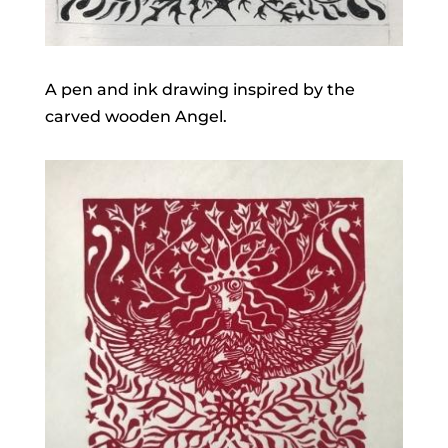
A pen and ink drawing inspired by the
carved wooden Angel.