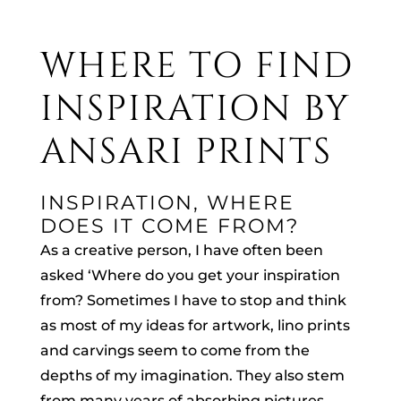
WHERE TO FIND
INSPIRATION BY
ANSARI PRINTS
INSPIRATION, WHERE
DOES IT COME FROM?
As a creative person, I have often been
asked ‘Where do you get your inspiration
from? Sometimes I have to stop and think
as most of my ideas for artwork, lino prints
and carvings seem to come from the
depths of my imagination. They also stem
from many years of absorbing pictures