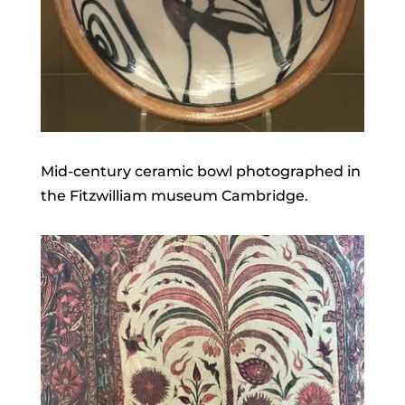
Mid-century ceramic bowl photographed in
the Fitzwilliam museum Cambridge.