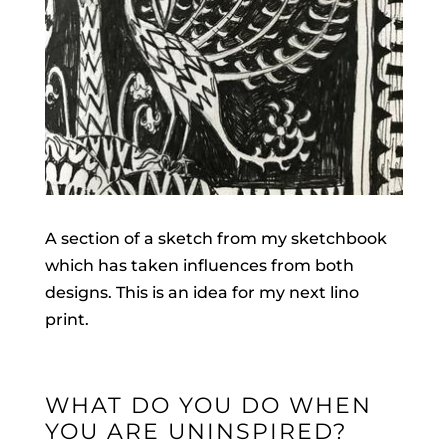
A section of a sketch from my sketchbook
which has taken influences from both
designs. This is an idea for my next lino
print.
WHAT DO YOU DO WHEN
YOU ARE UNINSPIRED?