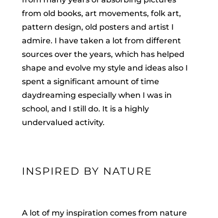
from old books, art movements, folk art,
pattern design, old posters and artist I
admire. I have taken a lot from different
sources over the years, which has helped
shape and evolve my style and ideas also I
spent a significant amount of time
daydreaming especially when I was in
school, and I still do. It is a highly
undervalued activity.
INSPIRED BY NATURE
A lot of my inspiration comes from nature