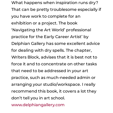
What happens when inspiration runs dry?
That can be pretty troublesome especially if
you have work to complete for an
exhibition or a
project. The book
‘Navigating the Art World’ professional
practice for the Early Career Artist’ by
Delphian Gallery has some excellent advice
for dealing with dry spells. The chapter,
Writers Block, advises that it is best not to
force it and to concentrate on other tasks
that need to be addressed in your art
practice, such as much-needed admin or
arranging your studio/workspace. I really
recommend this book, it covers a lot they
don’t tell you in art school.
www.delphiangallery.com