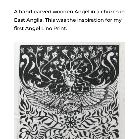
A hand-carved wooden Angel in a church in
East Anglia. This was the inspiration for my
first Angel Lino Print.